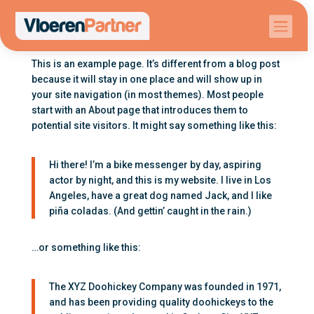

This is an example page. It’s different from a blog post
because it will stay in one place and will show up in
your site navigation (in most themes). Most people
start with an About page that introduces them to
potential site visitors. It might say something like this:
Hi there! I’m a bike messenger by day, aspiring
actor by night, and this is my website. I live in Los
Angeles, have a great dog named Jack, and I like
piña coladas. (And gettin’ caught in the rain.)
…or something like this:
The XYZ Doohickey Company was founded in 1971,
and has been providing quality doohickeys to the