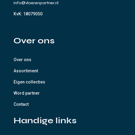
info@vloerenpartner.nl
KvK:
18079050
Over ons
Over ons
Assortiment
Eigen collecties
Word partner
Contact
Handige links