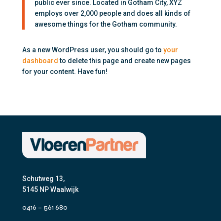
public ever since. Located in Gotham City, XYZ
employs over 2,000 people and does all kinds of
awesome things for the Gotham community.
As a new WordPress user, you should go to
your
dashboard
to delete this page and create new pages
for your content. Have fun!
Schutweg 13,
5145 NP Waalwijk
0416 – 561 680